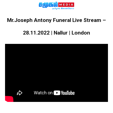
Mr.Joseph Antony Funeral Live Stream –
28.11.2022 | Nallur | London