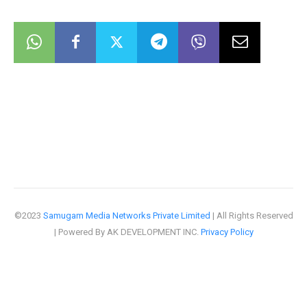
©2023
Samugam Media Networks Private Limited
| All Rights Reserved
| Powered By AK DEVELOPMENT INC.
Privacy Policy