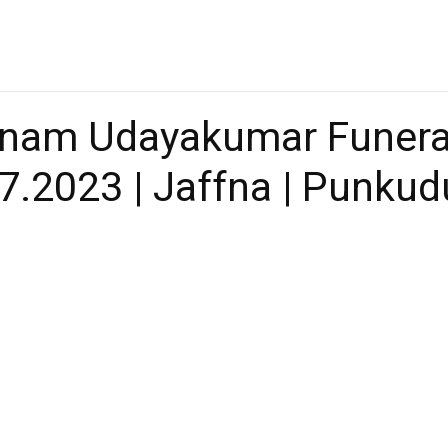
nam Udayakumar Funeral
7.2023 | Jaffna | Punkud