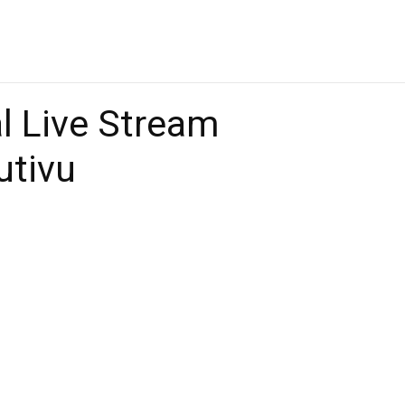
 Live Stream
utivu