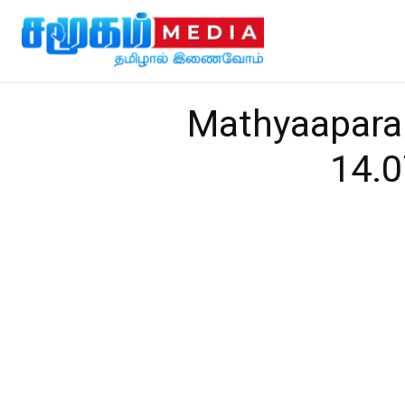
Mathyaapara
14.0