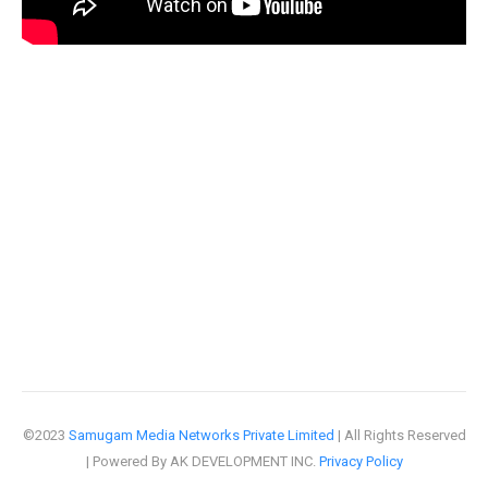
©2023
Samugam Media Networks Private Limited
| All Rights Reserved
| Powered By AK DEVELOPMENT INC.
Privacy Policy