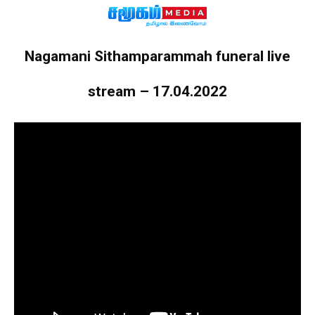
Nagamani Sithamparammah funeral live
stream – 17.04.2022